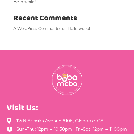
Hello world!
Recent Comments
A WordPress Commenter
on
Hello world!
Visit Us:

116 N Artsakh Avenue #105, Glendale, CA

Sun-Thu: 12pm – 10:30pm | Fri-Sat: 12pm – 11:00pm