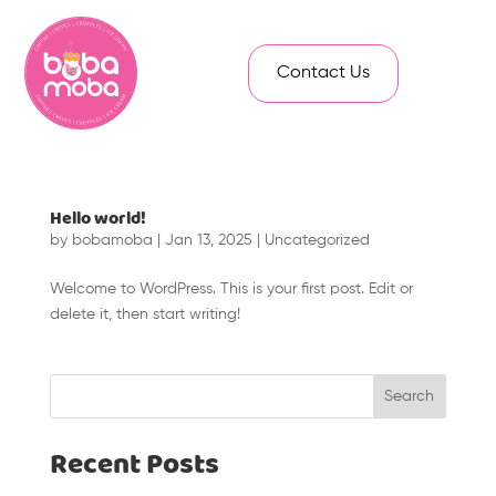
Contact Us
Hello world!
by
bobamoba
|
Jan 13, 2025
|
Uncategorized
Welcome to WordPress. This is your first post. Edit or
delete it, then start writing!
Search
Recent Posts