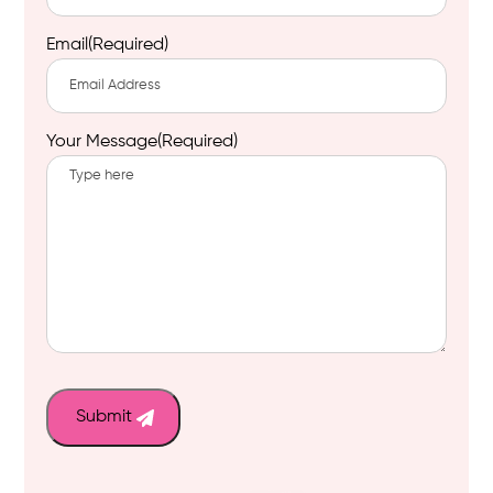
Email
(Required)
Your Message
(Required)