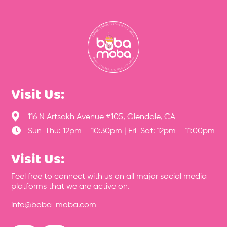
Visit Us:

116 N Artsakh Avenue #105, Glendale, CA

Sun-Thu: 12pm – 10:30pm | Fri-Sat: 12pm – 11:00pm
Visit Us:
Feel free to connect with us on all major social media
platforms that we are active on.
info@boba-moba.com