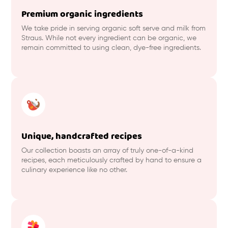
Premium organic ingredients
We take pride in serving organic soft serve and milk from
Straus. While not every ingredient can be organic, we
remain committed to using clean, dye-free ingredients.
Unique, handcrafted recipes
Our collection boasts an array of truly one-of-a-kind
recipes, each meticulously crafted by hand to ensure a
culinary experience like no other.