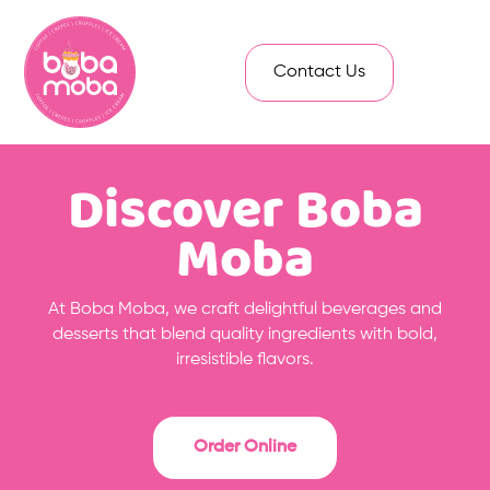
Contact Us
Discover Boba
Moba
At Boba Moba, we craft delightful beverages and
desserts that blend quality ingredients with bold,
irresistible flavors.
Order Online