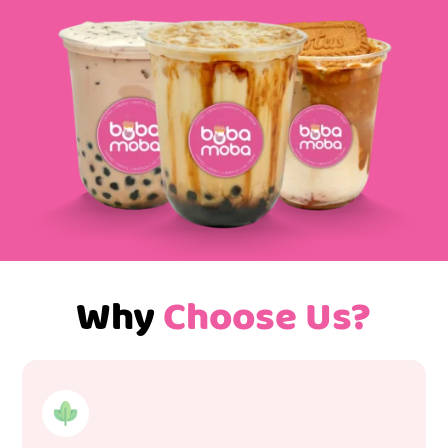
Why
Choose Us?