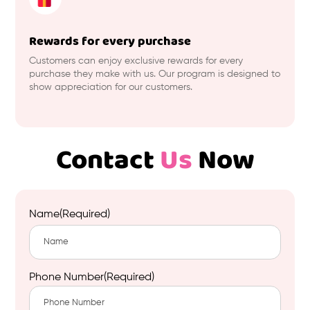
Rewards for every purchase
Customers can enjoy exclusive rewards for every
purchase they make with us. Our program is designed to
show appreciation for our customers.
Contact
Us
Now
Name
(Required)
First
Phone Number
(Required)